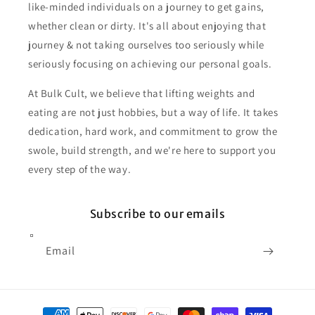
like-minded individuals on a journey to get gains,
whether clean or dirty. It's all about enjoying that
journey & not taking ourselves too seriously while
seriously focusing on achieving our personal goals.
At Bulk Cult, we believe that lifting weights and
eating are not just hobbies, but a way of life. It takes
dedication, hard work, and commitment to grow the
swole, build strength, and we're here to support you
every step of the way.
Subscribe to our emails
Email
Payment