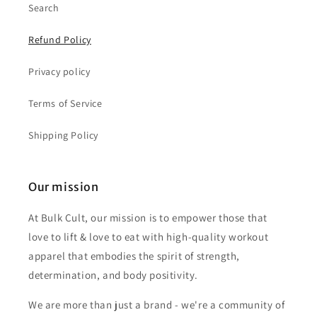
Search
Refund Policy
Privacy policy
Terms of Service
Shipping Policy
Our mission
At Bulk Cult, our mission is to empower those that
love to lift & love to eat with high-quality workout
apparel that embodies the spirit of strength,
determination, and body positivity.
We are more than just a brand - we're a community of