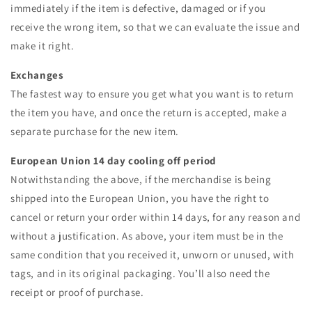
immediately if the item is defective, damaged or if you
receive the wrong item, so that we can evaluate the issue and
make it right.
Exchanges
The fastest way to ensure you get what you want is to return
the item you have, and once the return is accepted, make a
separate purchase for the new item.
European Union 14 day cooling off period
Notwithstanding the above, if the merchandise is being
shipped into the European Union, you have the right to
cancel or return your order within 14 days, for any reason and
without a justification. As above, your item must be in the
same condition that you received it, unworn or unused, with
tags, and in its original packaging. You’ll also need the
receipt or proof of purchase.