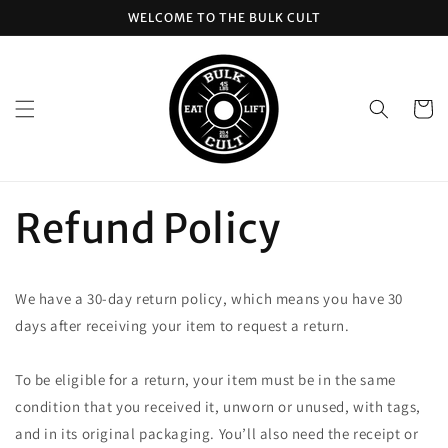
Skip to
WELCOME TO THE BULK CULT
content
Cart
Refund Policy
We have a 30-day return policy, which means you have 30
days after receiving your item to request a return.
To be eligible for a return, your item must be in the same
condition that you received it, unworn or unused, with tags,
and in its original packaging. You’ll also need the receipt or