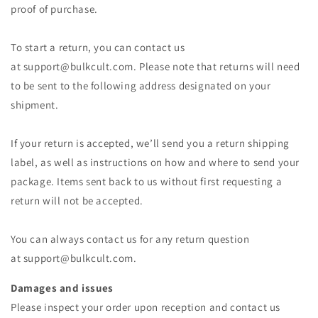
proof of purchase.
To start a return, you can contact us
at
support@bulkcult.com
. Please note that returns will need
to be sent to the following address designated on your
shipment.
If your return is accepted, we’ll send you a return shipping
label, as well as instructions on how and where to send your
package. Items sent back to us without first requesting a
return will not be accepted.
You can always contact us for any return question
at
support@bulkcult.com
.
Damages and issues
Please inspect your order upon reception and contact us