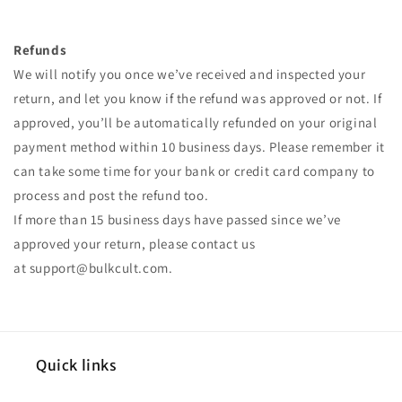
Refunds
We will notify you once we’ve received and inspected your
return, and let you know if the refund was approved or not. If
approved, you’ll be automatically refunded on your original
payment method within 10 business days. Please remember it
can take some time for your bank or credit card company to
process and post the refund too.
If more than 15 business days have passed since we’ve
approved your return, please contact us
at
support@bulkcult.com
.
Quick links