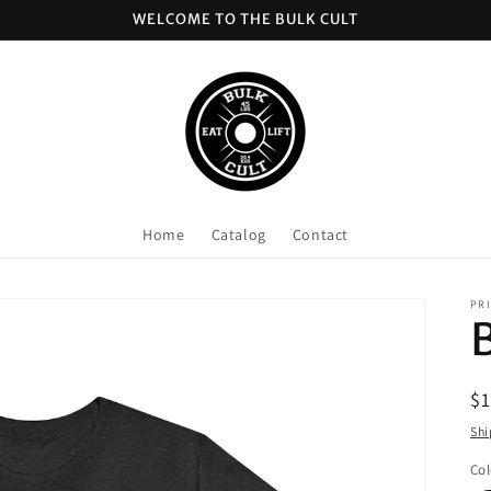
WELCOME TO THE BULK CULT
Home
Catalog
Contact
PRI
R
$
pr
Shi
Col