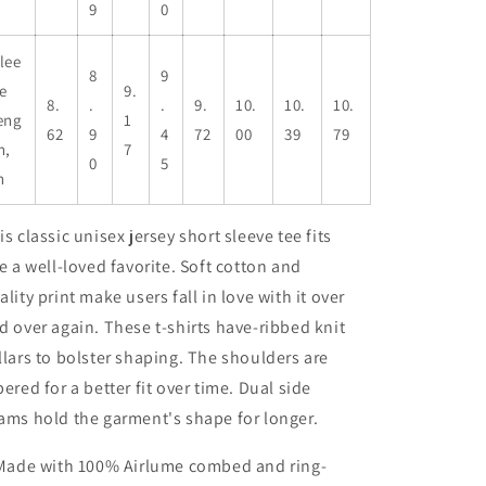
9
0
lee
8
9
e
9.
8.
.
.
9.
10.
10.
10.
eng
1
62
9
4
72
00
39
79
h,
7
0
5
n
is classic unisex jersey short sleeve tee fits
ke a well-loved favorite. Soft cotton and
ality print make users fall in love with it over
d over again. These t-shirts have-ribbed knit
llars to bolster shaping. The shoulders are
pered for a better fit over time. Dual side
ams hold the garment's shape for longer.
 Made with 100% Airlume combed and ring-