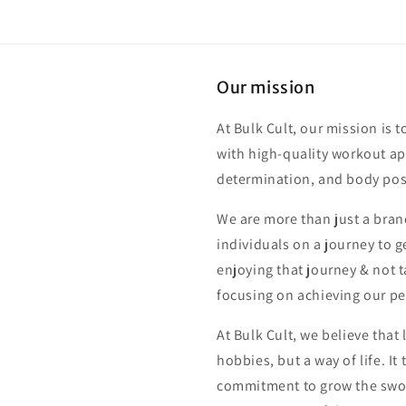
Our mission
At Bulk Cult, our mission is t
with high-quality workout app
determination, and body posi
We are more than just a bran
individuals on a journey to ge
enjoying that journey & not t
focusing on achieving our pe
At Bulk Cult, we believe that 
hobbies, but a way of life. I
commitment to grow the swole