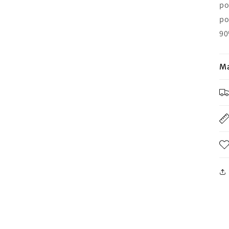
po
po
90
Ma