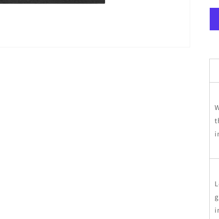
W
t
i
L
g
i