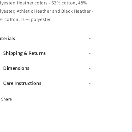
lyester; Heather colors - 52% cotton, 48%
lyester; Athletic Heather and Black Heather -
% cotton, 10% polyester.
terials
Shipping & Returns
Dimensions
Care Instructions
Share