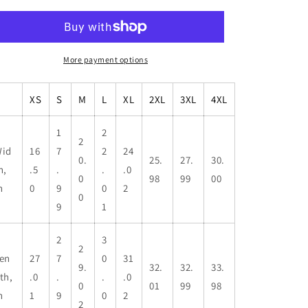
More payment options
XS
S
M
L
XL
2XL
3XL
4XL
1
2
2
id
16
7
2
24
0.
25.
27.
30.
h,
.5
.
.
.0
0
98
99
00
n
0
9
0
2
0
9
1
2
3
2
en
27
7
0
31
9.
32.
32.
33.
th,
.0
.
.
.0
0
01
99
98
n
1
9
0
2
2