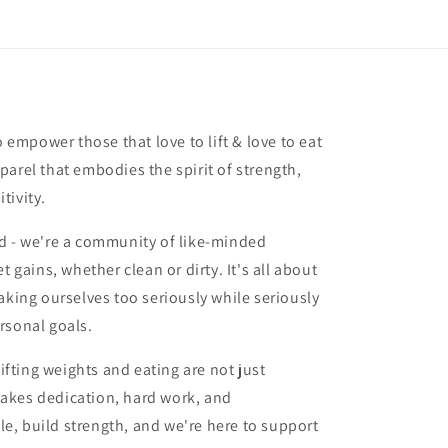
o empower those that love to lift & love to eat
arel that embodies the spirit of strength,
tivity.
d - we're a community of like-minded
t gains, whether clean or dirty. It's all about
aking ourselves too seriously while seriously
rsonal goals.
lifting weights and eating are not just
t takes dedication, hard work, and
, build strength, and we're here to support