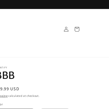
Log
Cart
in
NTIFY
BBB
egular
19.99 USD
ice
pping
calculated at checkout.
or