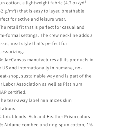
un cotton, a lightweight fabric (4.2 oz/yd²
42 g/m²)) that is easy to layer, breathable.
rfect for active and leisure wear.
 The retail fit that is perfect for casual and
mi-formal settings. The crew neckline adds a
assic, neat style that's perfect for
cessorizing.
 Bella+Canvas manufactures all its products in
e US and internationally in humane, no-
eat-shop, sustainable way and is part of the
ir Labor Association as well as Platinum
AP certified.
 The tear-away label minimizes skin
ritations.
 Fabric blends: Ash and Heather Prism colors -
% Airlume combed and ring-spun cotton, 1%