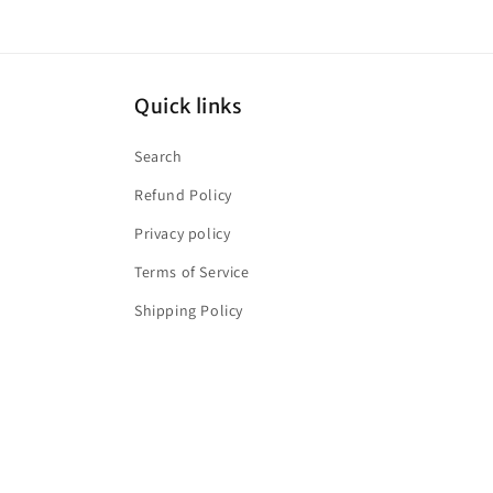
Quick links
Search
Refund Policy
Privacy policy
Terms of Service
Shipping Policy