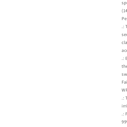
sp
(1
Pe
.:
se
cl
ac
.:
th
sw
Fa
WR
.:
ir
.:
99