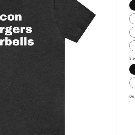
Siz
Qua