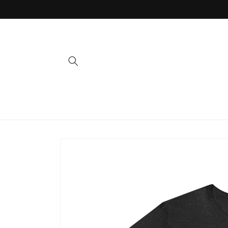
Skip to
content
Skip to
product
information